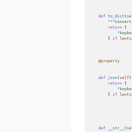
def
to_dict
(
se
"""Convert
return
{
"keybo
}
if
len
(
s
@property
def
json
(
self
)
return
{
"keybo
}
if
len
(
s
def
__str__
(
se