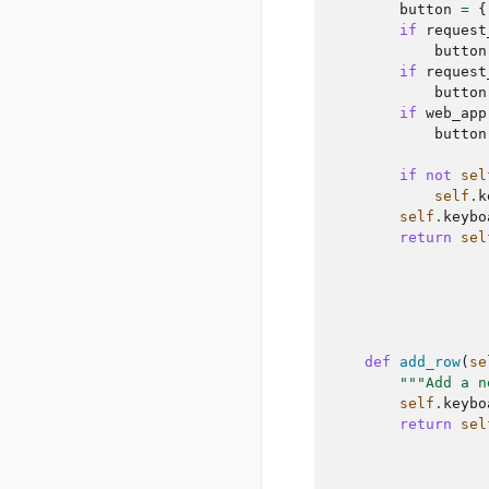
button
=
{
if
request
button
if
request
button
if
web_app
button
if
not
sel
self
.
k
self
.
keybo
return
sel
def
add_row
(
se
"""Add a n
self
.
keybo
return
sel