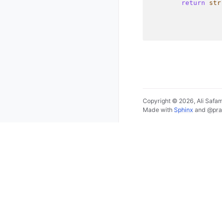
return
str
Copyright © 2026, Ali Saf
Made with
Sphinx
and
@pra