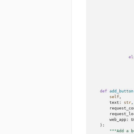
el
def
add_button
self
,
text
:
str
,
request_co
request_lo
web_app
:
U
):
"""Add a b