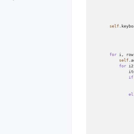
self
.
keybo
for
i
,
row
self
.
a
for
i2
it
if
el