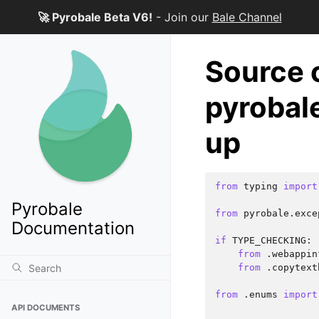
🚀 Pyrobale Beta V6!
- Join our
Bale Channel
Source 
pyrobal
up
from
typing
import
Pyrobale
from
pyrobale.exce
Documentation
if
TYPE_CHECKING
:
from
.webappin
from
.copytext
from
.enums
import
API DOCUMENTS