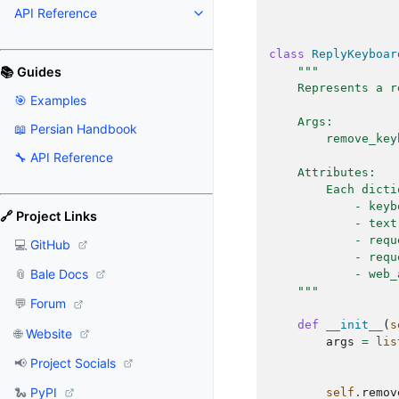
API Reference
class
ReplyKeyboar
📚 Guides
"""
    Represents a r
🎯 Examples
    Args:
📖 Persian Handbook
        remove_key
🔧 API Reference
    Attributes:
        Each dicti
            - keyb
🔗 Project Links
            - text
            - requ
💻
GitHub
            - requ
📎
Bale Docs
            - web_
    """
💬
Forum
def
__init__
(
s
🌐
Website
args
=
lis
📢
Project Socials
🐍
PyPI
self
.
remov